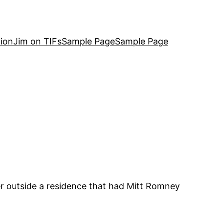
ion
Jim on TIFs
Sample Page
Sample Page
 outside a residence that had Mitt Romney