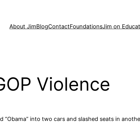
About Jim
Blog
Contact
Foundations
Jim on Educat
GOP Violence
Obama” into two cars and slashed seats in another