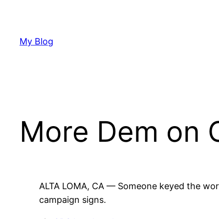
Skip
to
content
My Blog
More Dem on 
ALTA LOMA, CA — Someone keyed the word “
campaign signs.