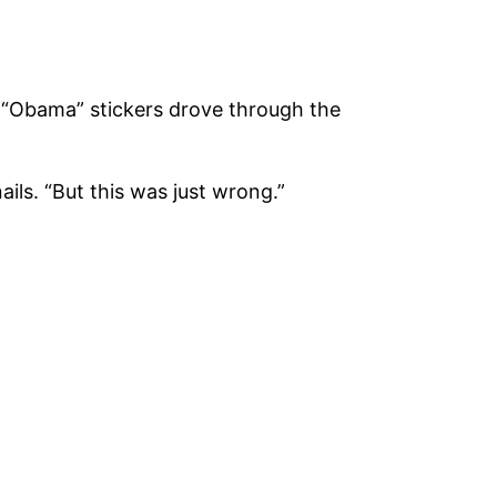
h “Obama” stickers drove through the
ils. “But this was just wrong.”