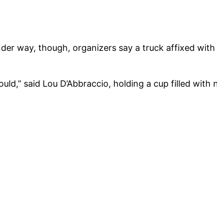
der way, though, organizers say a truck affixed wit
d,” said Lou D’Abbraccio, holding a cup filled with na