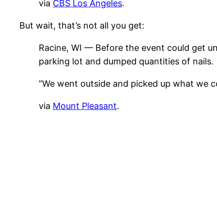
via
CBS Los Angeles
.
But wait, that’s not all you get:
Racine, WI — Before the event could get un
parking lot and dumped quantities of nails.
“We went outside and picked up what we coul
via
Mount Pleasant
.