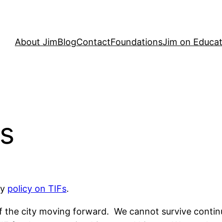
About Jim
Blog
Contact
Foundations
Jim on Educat
Fs
my
policy on TIFs
.
y of the city moving forward. We cannot survive conti