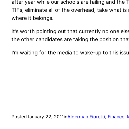
after year while our schools are failing and th
TIFs, eliminate all of the overhead, take what i
where it belongs.
It’s worth pointing out that currently no one el
the other candidates are taking the position tha
I’m waiting for the media to wake-up to this iss
Posted
January 22, 2011
in
Alderman Fioretti
, 
Finance
, 