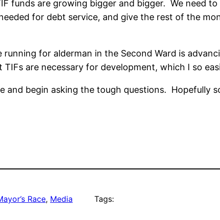
e TIF funds are growing bigger and bigger. We need t
s needed for debt service, and give the rest of the 
se running for alderman in the Second Ward is advanci
t TIFs are necessary for development, which I so easi
ue and begin asking the tough questions. Hopefully so
Mayor’s Race
, 
Media
Tags: