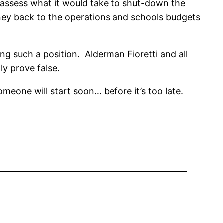
o assess what it would take to shut-down the
money back to the operations and schools budgets
ng such a position. Alderman Fioretti and all
ly prove false.
meone will start soon… before it’s too late.