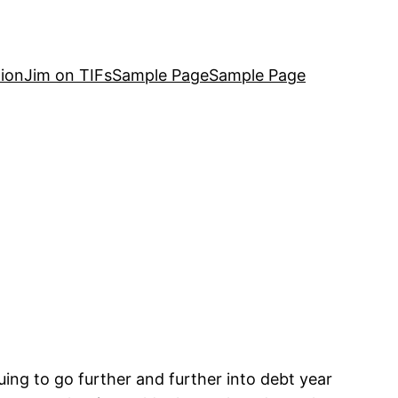
ion
Jim on TIFs
Sample Page
Sample Page
nuing to go further and further into debt year