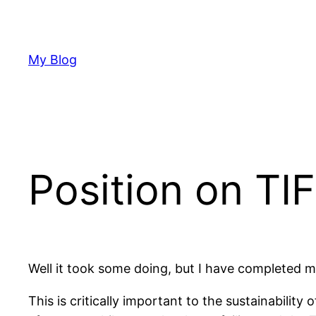
Skip
to
content
My Blog
Position on TI
Well it took some doing, but I have completed 
This is critically important to the sustainabilit