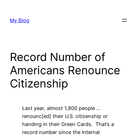
Skip
to
My Blog
content
Record Number of
Americans Renounce
Citizenship
Last year, almost 1,800 people …
renounc[ed] their U.S. citizenship or
handing in their Green Cards. That’s a
record number since the Internal