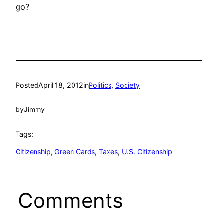
go?
Posted
April 18, 2012
in
Politics
, 
Society
by
Jimmy
Tags:
Citizenship
, 
Green Cards
, 
Taxes
, 
U.S. Citizenship
Comments