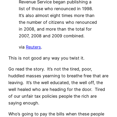
Revenue Service began publishing a
list of those who renounced in 1998.
It’s also almost eight times more than
the number of citizens who renounced
in 2008, and more than the total for
2007, 2008 and 2009 combined.
via
Reuters
.
This is not good any way you twist it.
Go read the story. It’s not the tired, poor,
huddled masses yearning to breathe free that are
leaving. It’s the well educated, the well off, the
well healed who are heading for the door. Tired
of our unfair tax policies people the rich are
saying enough.
Who’s going to pay the bills when these people