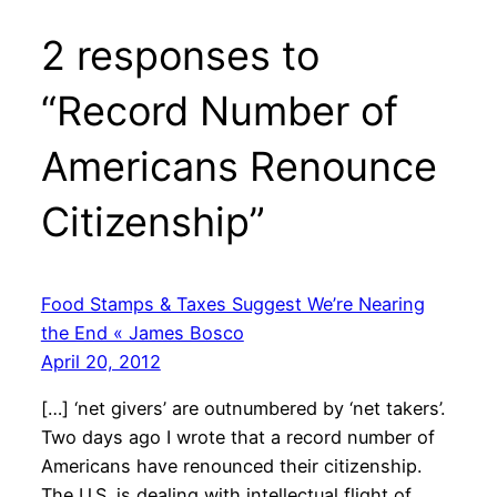
2 responses to
“Record Number of
Americans Renounce
Citizenship”
Food Stamps & Taxes Suggest We’re Nearing
the End « James Bosco
April 20, 2012
[…] ‘net givers’ are outnumbered by ‘net takers’.
Two days ago I wrote that a record number of
Americans have renounced their citizenship.
The U.S. is dealing with intellectual flight of