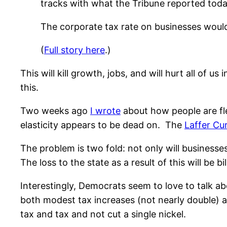
tracks with what the Tribune reported today.
The corporate tax rate on businesses would
(
Full story here
.)
This will kill growth, jobs, and will hurt all of 
this.
Two weeks ago
I wrote
about how people are fle
elasticity appears to be dead on. The
Laffer Cu
The problem is two fold: not only will businesses
The loss to the state as a result of this will be bil
Interestingly, Democrats seem to love to talk a
both modest tax increases (not nearly double) 
tax and tax and not cut a single nickel.