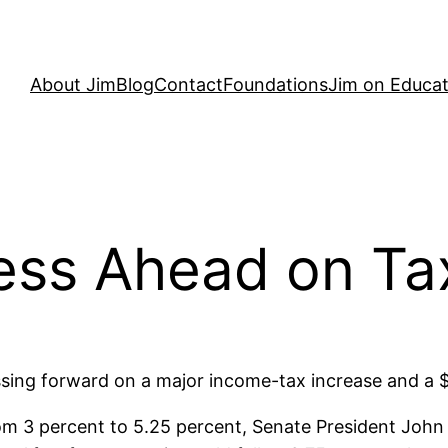
About Jim
Blog
Contact
Foundations
Jim on Educat
ess Ahead on Ta
ing forward on a major income-tax increase and a $1
om 3 percent to 5.25 percent, Senate President John