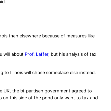
id.
Illinois than elsewhere because of measures like
u will about
Prof. Laffer
, but his analysis of tax
g to Illinois will chose someplace else instead.
he UK, the bi-partisan government agreed to
 on this side of the pond only want to tax and