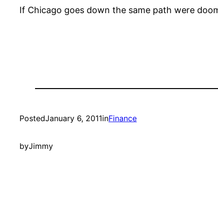
If Chicago goes down the same path were doo
Posted
January 6, 2011
in
Finance
by
Jimmy