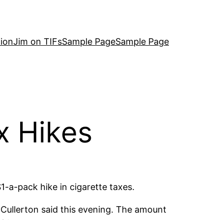
ion
Jim on TIFs
Sample Page
Sample Page
x Hikes
-a-pack hike in cigarette taxes.
 Cullerton said this evening. The amount