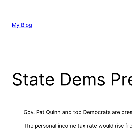
Skip
to
content
My Blog
State Dems Pr
Gov. Pat Quinn and top Democrats are press
The personal income tax rate would rise fr