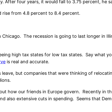
 After four years, it would fall to 3.75 percent, he sa
 rise from 4.8 percent to 8.4 percent.
us in Chicago. The recession is going to last longer in 
eing high tax states for low tax states. Say what yo
rve
is real and accurate.
 leave, but companies that were thinking of relocatin
lions.
bout how our friends in Europe govern. Recently in t
and also extensive cuts in spending. Seems that Dems