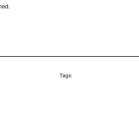
med.
Tags: