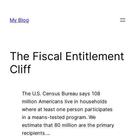
Skip
to
My Blog
content
The Fiscal Entitlement
Cliff
The U.S. Census Bureau says 108
million Americans live in households
where at least one person participates
in a means-tested program. We
estimate that 80 million are the primary
recipients….