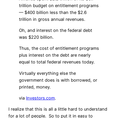
trillion budget on entitlement programs
— $400 billion less than the $2.6
trillion in gross annual revenues.
Oh, and interest on the federal debt
was $220 billion.
Thus, the cost of entitlement programs
plus interest on the debt are nearly
equal to total federal revenues today.
Virtually everything else the
government does is with borrowed, or
printed, money.
via
Investors.com
.
I realize that this is all a little hard to understand
for a lot of people. So to put it in easy to