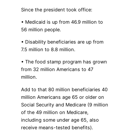
Since the president took office:
• Medicaid is up from 46.9 million to
56 million people.
• Disability beneficiaries are up from
7.5 million to 8.8 million.
• The food stamp program has grown
from 32 million Americans to 47
million.
Add to that 80 million beneficiaries 40
million Americans age 65 or older on
Social Security and Medicare (9 million
of the 49 million on Medicare,
including some under age 65, also
receive means-tested benefits).