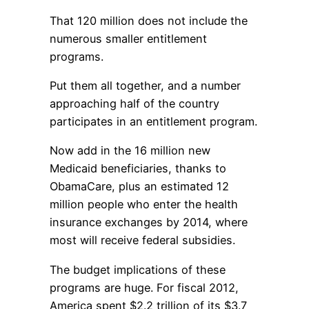
That 120 million does not include the
numerous smaller entitlement
programs.
Put them all together, and a number
approaching half of the country
participates in an entitlement program.
Now add in the 16 million new
Medicaid beneficiaries, thanks to
ObamaCare, plus an estimated 12
million people who enter the health
insurance exchanges by 2014, where
most will receive federal subsidies.
The budget implications of these
programs are huge. For fiscal 2012,
America spent $2.2 trillion of its $3.7