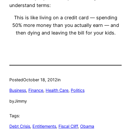
understand terms:
This is like living on a credit card — spending
50% more money than you actually earn — and
then dying and leaving the bill for your kids.
Posted
October 18, 2012
in
Business
, 
Finance
, 
Health Care
, 
Politics
by
Jimmy
Tags:
Debt Crisis
, 
Entitlements
, 
Fiscal Cliff
, 
Obama