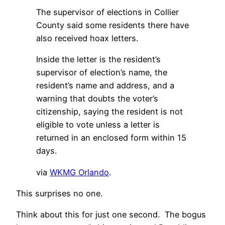
The supervisor of elections in Collier
County said some residents there have
also received hoax letters.
Inside the letter is the resident’s
supervisor of election’s name, the
resident’s name and address, and a
warning that doubts the voter’s
citizenship, saying the resident is not
eligible to vote unless a letter is
returned in an enclosed form within 15
days.
via
WKMG Orlando
.
This surprises no one.
Think about this for just one second. The bogus