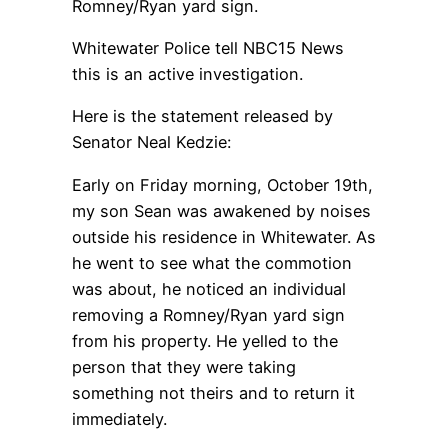
Romney/Ryan yard sign.
Whitewater Police tell NBC15 News
this is an active investigation.
Here is the statement released by
Senator Neal Kedzie:
Early on Friday morning, October 19th,
my son Sean was awakened by noises
outside his residence in Whitewater. As
he went to see what the commotion
was about, he noticed an individual
removing a Romney/Ryan yard sign
from his property. He yelled to the
person that they were taking
something not theirs and to return it
immediately.