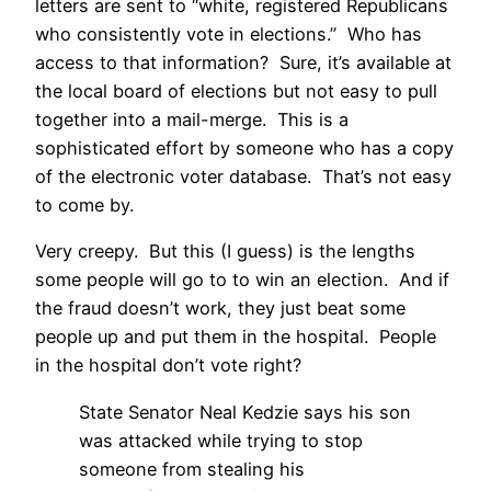
letters are sent to “white, registered Republicans
who consistently vote in elections.” Who has
access to that information? Sure, it’s available at
the local board of elections but not easy to pull
together into a mail-merge. This is a
sophisticated effort by someone who has a copy
of the electronic voter database. That’s not easy
to come by.
Very creepy. But this (I guess) is the lengths
some people will go to to win an election. And if
the fraud doesn’t work, they just beat some
people up and put them in the hospital. People
in the hospital don’t vote right?
State Senator Neal Kedzie says his son
was attacked while trying to stop
someone from stealing his