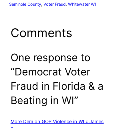
Seminole County
, 
Voter Fraud
, 
Whitewater WI
Comments
One response to
“Democrat Voter
Fraud in Florida & a
Beating in WI”
More Dem on GOP Violence in WI « James