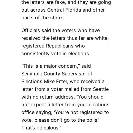
the letters are fake, and they are going
out across Central Florida and other
parts of the state.
Officials said the voters who have
received the letters thus far are white,
registered Republicans who
consistently vote in elections.
“This is a major concern,” said
Seminole County Supervisor of
Elections Mike Ertel, who received a
letter from a voter mailed from Seattle
with no return address. “You should
not expect a letter from your elections
office saying, ‘You’re not registered to
vote, please don’t go to the polls.’
That’s ridiculous.”