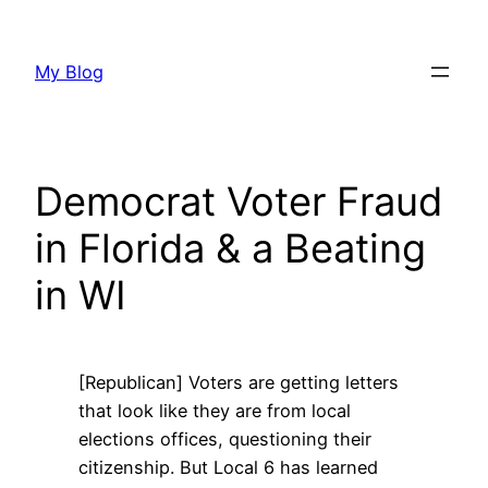
Skip
to
My Blog
content
Democrat Voter Fraud
in Florida & a Beating
in WI
[Republican] Voters are getting letters
that look like they are from local
elections offices, questioning their
citizenship. But Local 6 has learned