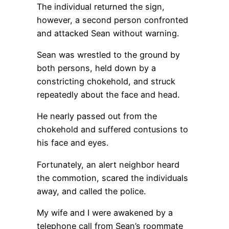
The individual returned the sign,
however, a second person confronted
and attacked Sean without warning.
Sean was wrestled to the ground by
both persons, held down by a
constricting chokehold, and struck
repeatedly about the face and head.
He nearly passed out from the
chokehold and suffered contusions to
his face and eyes.
Fortunately, an alert neighbor heard
the commotion, scared the individuals
away, and called the police.
My wife and I were awakened by a
telephone call from Sean’s roommate