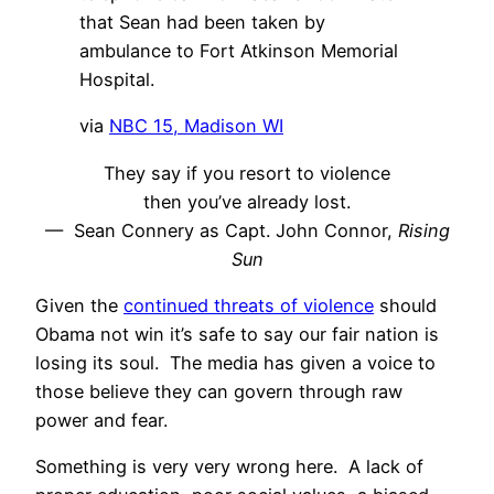
that Sean had been taken by
ambulance to Fort Atkinson Memorial
Hospital.
via
NBC 15, Madison WI
They say if you resort to violence
then you’ve already lost.
— Sean Connery as Capt. John Connor,
Rising
Sun
Given the
continued threats of violence
should
Obama not win it’s safe to say our fair nation is
losing its soul. The media has given a voice to
those believe they can govern through raw
power and fear.
Something is very very wrong here. A lack of