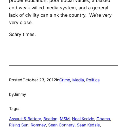
proper education, poor social values, a biased
and weak willed media system, and a general
lack of civility can sink the country. We’re very
very close.
Scary times.
Posted
October 23, 2012
in
Crime
, 
Media
, 
Politics
by
Jimmy
Tags:
Assault & Battery
, 
Beating
, 
MSM
, 
Neal Kedzie
, 
Obama
, 
Rising Sun
, 
Romney
, 
Sean Connery
, 
Sean Kedzie
, 