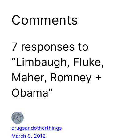
Comments
7 responses to
“Limbaugh, Fluke,
Maher, Romney +
Obama”
drugsandotherthings
March 9, 2012