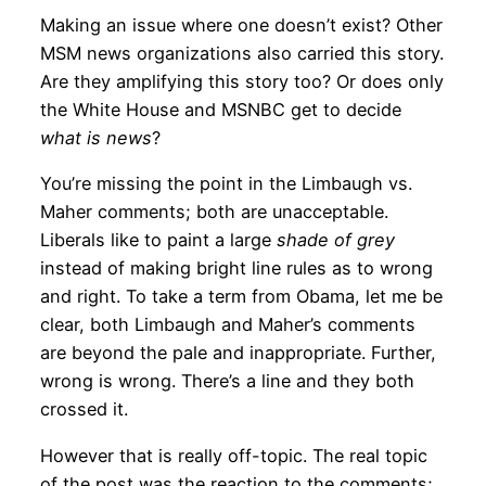
Making an issue where one doesn’t exist? Other
MSM news organizations also carried this story.
Are they amplifying this story too? Or does only
the White House and MSNBC get to decide
what is news
?
You’re missing the point in the Limbaugh vs.
Maher comments; both are unacceptable.
Liberals like to paint a large
shade of grey
instead of making bright line rules as to wrong
and right. To take a term from Obama, let me be
clear, both Limbaugh and Maher’s comments
are beyond the pale and inappropriate. Further,
wrong is wrong. There’s a line and they both
crossed it.
However that is really off-topic. The real topic
of the post was the reaction to the comments;