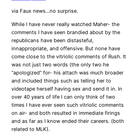
via Faux news…no surprise.
While I have never really watched Maher- the
comments I have seen brandied about by the
republicans have been distasteful,
innappropriate, and offensive. But none have
come close to the vitriolic comments of Rush. It
was not just two words (the only two he
“apologized” for- his attach was much broader
and included things such as telling her to
videotape herself having sex and send it in. In
over 40 years of life I can only think of two
times I have ever seen such vitriolic comments
on air- and both resulted in immediate firings
and as far as I know ended their careers. (both
related to MLK).