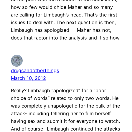
how so few would chide Maher and so many
are calling for Limbaugh’s head. That’s the first
issues to deal with. The next question is then,
Limbaugh has apologized — Maher has not,
does that factor into the analysis and if so how.
drugsandotherthings
March 10, 2012
Really? Limbaugh “apologized” for a “poor
choice of words” related to only two words. He
was completely unapologetic for the bulk of the
attack- including tellering her to film herself
having sex and submit it for everyone to watch.
And of course- Limbaugh continued the attacks