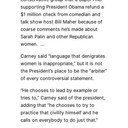
supporting President Obama refund a
$1 million check from comedian and
talk show host Bill Maher because of
coarse comments he’s made about
Sarah Palin and other Republican
women. …
Carney said “language that denigrates
women is inappropriate,” but it is not
the President’s place to be the “arbiter”
of every controversial statement.
“He chooses to lead by example or
tries to,” Carney said of the president,
adding that “he chooses to try to
practice that civility himself and he
calls on everybody to do just that.”