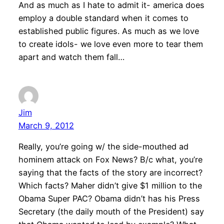
And as much as I hate to admit it- america does
employ a double standard when it comes to
established public figures. As much as we love
to create idols- we love even more to tear them
apart and watch them fall…
Jim
March 9, 2012
Really, you’re going w/ the side-mouthed ad
hominem attack on Fox News? B/c what, you’re
saying that the facts of the story are incorrect?
Which facts? Maher didn’t give $1 million to the
Obama Super PAC? Obama didn’t has his Press
Secretary (the daily mouth of the President) say