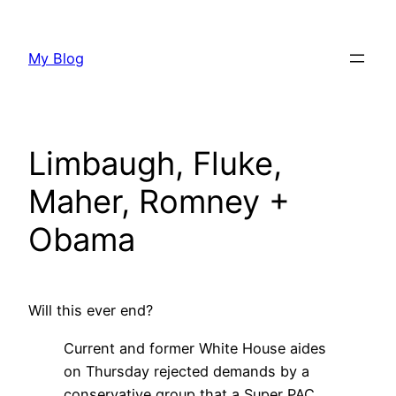
Skip
to
My Blog
content
Limbaugh, Fluke,
Maher, Romney +
Obama
Will this ever end?
Current and former White House aides
on Thursday rejected demands by a
conservative group that a Super PAC