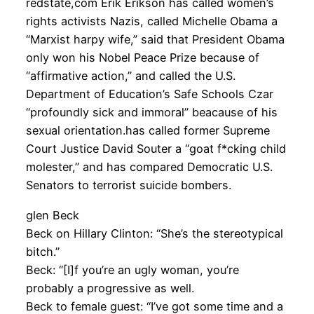
redstate,com Erik Erikson has called women’s
rights activists Nazis, called Michelle Obama a
“Marxist harpy wife,” said that President Obama
only won his Nobel Peace Prize because of
“affirmative action,” and called the U.S.
Department of Education’s Safe Schools Czar
“profoundly sick and immoral” beacause of his
sexual orientation.has called former Supreme
Court Justice David Souter a “goat f*cking child
molester,” and has compared Democratic U.S.
Senators to terrorist suicide bombers.
glen Beck
Beck on Hillary Clinton: “She’s the stereotypical
bitch.”
Beck: “[I]f you’re an ugly woman, you’re
probably a progressive as well.
Beck to female guest: “I’ve got some time and a