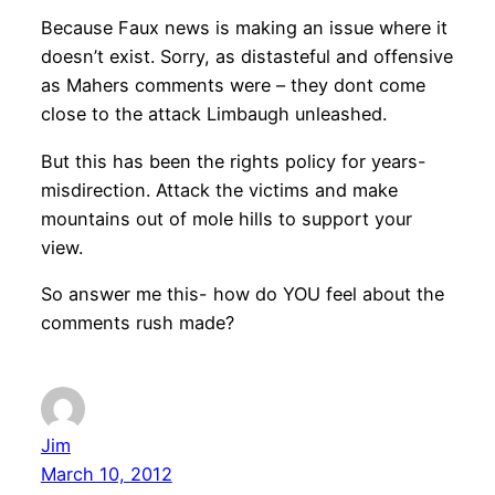
Because Faux news is making an issue where it
doesn’t exist. Sorry, as distasteful and offensive
as Mahers comments were – they dont come
close to the attack Limbaugh unleashed.
But this has been the rights policy for years-
misdirection. Attack the victims and make
mountains out of mole hills to support your
view.
So answer me this- how do YOU feel about the
comments rush made?
Jim
March 10, 2012