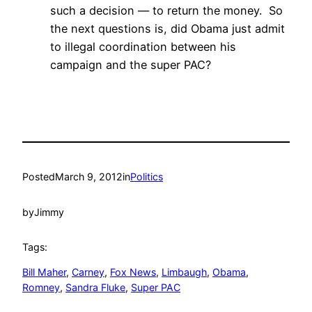
such a decision — to return the money. So
the next questions is, did Obama just admit
to illegal coordination between his
campaign and the super PAC?
Posted
March 9, 2012
in
Politics
by
Jimmy
Tags:
Bill Maher
, 
Carney
, 
Fox News
, 
Limbaugh
, 
Obama
, 
Romney
, 
Sandra Fluke
, 
Super PAC