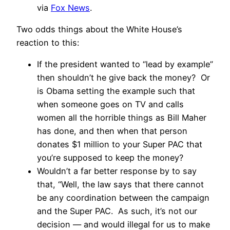
via
Fox News
.
Two odds things about the White House’s
reaction to this:
If the president wanted to “lead by example”
then shouldn’t he give back the money? Or
is Obama setting the example such that
when someone goes on TV and calls
women all the horrible things as Bill Maher
has done, and then when that person
donates $1 million to your Super PAC that
you’re supposed to keep the money?
Wouldn’t a far better response by to say
that, “Well, the law says that there cannot
be any coordination between the campaign
and the Super PAC. As such, it’s not our
decision — and would illegal for us to make