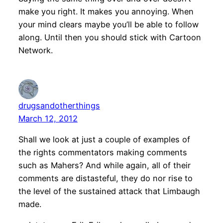
make you right. It makes you annoying. When
your mind clears maybe you’ll be able to follow
along. Until then you should stick with Cartoon
Network.
drugsandotherthings
March 12, 2012
Shall we look at just a couple of examples of
the rights commentators making comments
such as Mahers? And while again, all of their
comments are distasteful, they do nor rise to
the level of the sustained attack that Limbaugh
made.