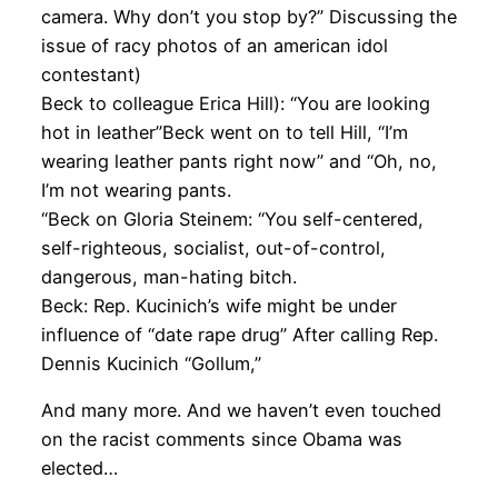
camera. Why don’t you stop by?” Discussing the
issue of racy photos of an american idol
contestant)
Beck to colleague Erica Hill): “You are looking
hot in leather”Beck went on to tell Hill, “I’m
wearing leather pants right now” and “Oh, no,
I’m not wearing pants.
“Beck on Gloria Steinem: “You self-centered,
self-righteous, socialist, out-of-control,
dangerous, man-hating bitch.
Beck: Rep. Kucinich’s wife might be under
influence of “date rape drug” After calling Rep.
Dennis Kucinich “Gollum,”
And many more. And we haven’t even touched
on the racist comments since Obama was
elected…