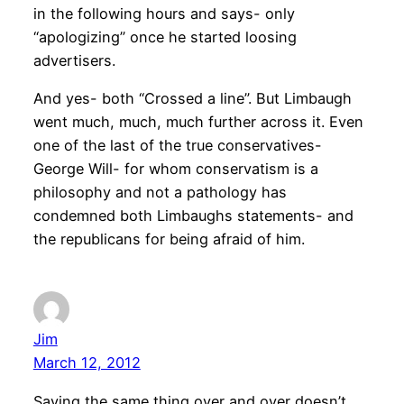
in the following hours and says- only
“apologizing” once he started loosing
advertisers.
And yes- both “Crossed a line”. But Limbaugh
went much, much, much further across it. Even
one of the last of the true conservatives-
George Will- for whom conservatism is a
philosophy and not a pathology has
condemned both Limbaughs statements- and
the republicans for being afraid of him.
Jim
March 12, 2012
Saying the same thing over and over doesn’t