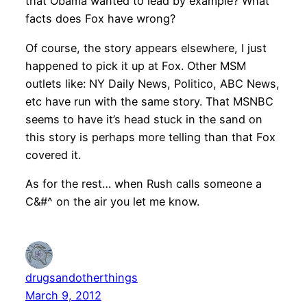
that Obama wanted to lead by example? What
facts does Fox have wrong?
Of course, the story appears elsewhere, I just
happened to pick it up at Fox. Other MSM
outlets like: NY Daily News, Politico, ABC News,
etc have run with the same story. That MSNBC
seems to have it’s head stuck in the sand on
this story is perhaps more telling than that Fox
covered it.
As for the rest… when Rush calls someone a
C&#^ on the air you let me know.
drugsandotherthings
March 9, 2012