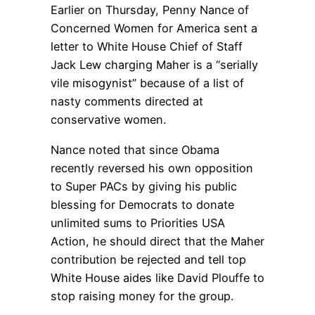
Earlier on Thursday, Penny Nance of
Concerned Women for America sent a
letter to White House Chief of Staff
Jack Lew charging Maher is a “serially
vile misogynist” because of a list of
nasty comments directed at
conservative women.
Nance noted that since Obama
recently reversed his own opposition
to Super PACs by giving his public
blessing for Democrats to donate
unlimited sums to Priorities USA
Action, he should direct that the Maher
contribution be rejected and tell top
White House aides like David Plouffe to
stop raising money for the group.