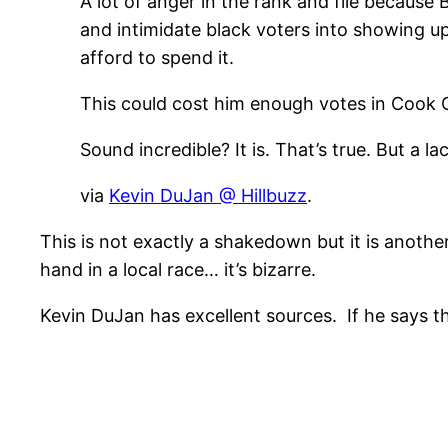
A lot of anger in the rank and file because
and intimidate black voters into showing up
afford to spend it.
This could cost him enough votes in Cook 
Sound incredible? It is. That’s true. But a l
via
Kevin DuJan @ Hillbuzz
.
This is not exactly a shakedown but it is anoth
hand in a local race… it’s bizarre.
Kevin DuJan has excellent sources. If he says th