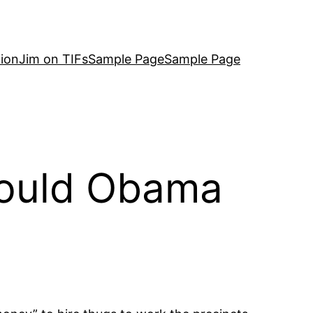
ion
Jim on TIFs
Sample Page
Sample Page
Could Obama