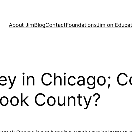
About Jim
Blog
Contact
Foundations
Jim on Educat
ey in Chicago; 
 Cook County?