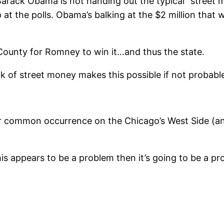
 Barack Obama is not handing out the typical “street 
 at the polls. Obama’s balking at the $2 million that
County for Romney to win it…and thus the state.
ack of street money makes this possible if not probabl
er common occurrence on the Chicago’s West Side (and 
is appears to be a problem then it’s going to be a pr