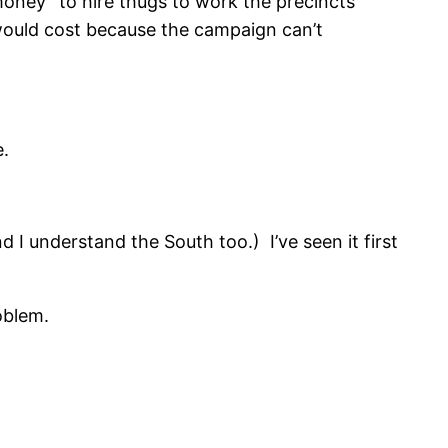
money” to hire thugs to work the precincts
 would cost because the campaign can’t
e.
I understand the South too.) I’ve seen it first
oblem.