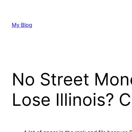
Skip
to
content
My Blog
No Street Mon
Lose Illinois?