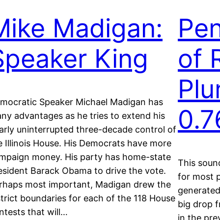
Mike Madigan:
Pen
Speaker King
of 
Plu
mocratic Speaker Michael Madigan has
0.
ny advantages as he tries to extend his
arly uninterrupted three-decade control of
e Illinois House. His Democrats have more
mpaign money. His party has home-state
This soun
esident Barack Obama to drive the vote.
for most p
rhaps most important, Madigan drew the
generated 
strict boundaries for each of the 118 House
big drop f
ntests that will…
in the pre