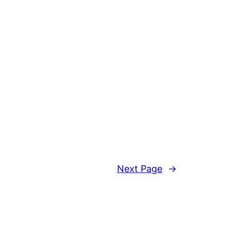
Next Page
→