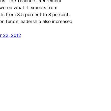
ns. The Teachers’ Retirement
wered what it expects from
ts from 8.5 percent to 8 percent.
n fund’s leadership also increased
 22, 2012