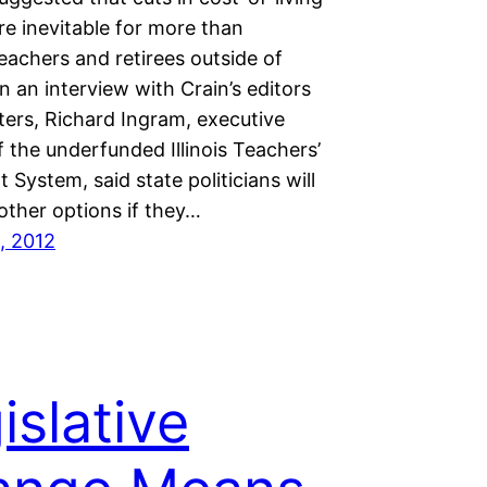
re inevitable for more than
eachers and retirees outside of
n an interview with Crain’s editors
ters, Richard Ingram, executive
f the underfunded Illinois Teachers’
 System, said state politicians will
other options if they…
, 2012
islative