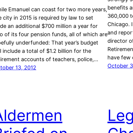
benefits a
ile Emanuel can coast for two more years,
360,000 t
e city in 2015 is required by law to set
Chicago. I
ide an additional $700 million a year for
and repor
o of its four pension funds, all of which are
director o
efully underfunded: That year’s budget
Retirement
l include a total of $1.2 billion for the
have few 
tirement accounts of teachers, police,…
October 3
tober 13, 2012
Aldermen
Leg