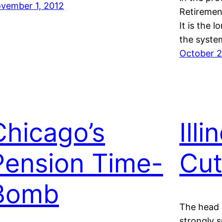
vember 1, 2012
Retiremen
It is the 
the syste
October 2
Chicago’s
Ill
Pension Time-
Cu
Bomb
The head o
strongly s