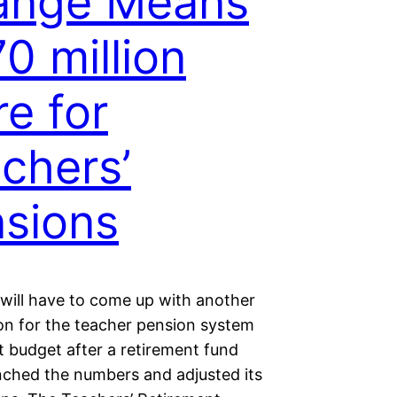
ange Means
0 million
e for
chers’
sions
 will have to come up with another
ion for the teacher pension system
t budget after a retirement fund
nched the numbers and adjusted its