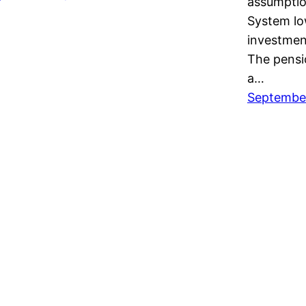
assumptio
System lo
investmen
The pensio
a…
September