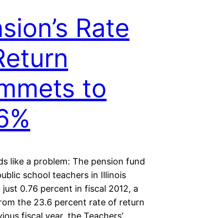
sion’s Rate
Return
mmets to
76%
ds like a problem: The pension fund
ublic school teachers in Illinois
just 0.76 percent in fiscal 2012, a
rom the 23.6 percent rate of return
vious fiscal year, the Teachers’