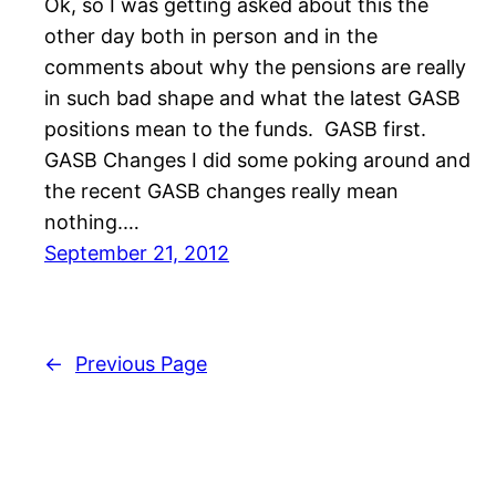
Ok, so I was getting asked about this the
other day both in person and in the
comments about why the pensions are really
in such bad shape and what the latest GASB
positions mean to the funds. GASB first.
GASB Changes I did some poking around and
the recent GASB changes really mean
nothing.…
September 21, 2012
←
Previous Page