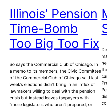
Illinois’ Pension
Time-Bomb
Too Big Too Fix
De
ma
ne
So says the Commercial Club of Chicago. In
th
a memo to its members, the Civic Committee
ca
of the Commercial Club of Chicago said last
Pr
week’s elections didn’t bring in an influx of
Pe
lawmakers willing to deal with the pension
di
crisis but instead leaves taxpayers with
co
“more legislators who aren’t prepared, or