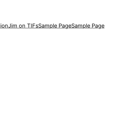
ion
Jim on TIFs
Sample Page
Sample Page