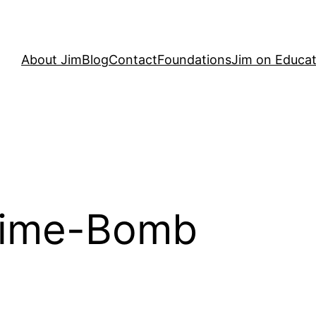
About Jim
Blog
Contact
Foundations
Jim on Educat
Time-Bomb