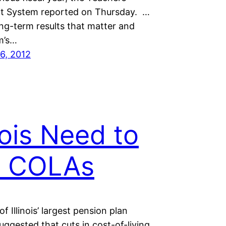
t System reported on Thursday. …
long-term results that matter and
m’s…
6, 2012
inois Need to
t COLAs
f Illinois’ largest pension plan
uggested that cuts in cost-of-living