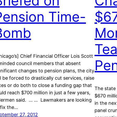
Briefed on
Ch
Pension Time-
$67
Bomb
Mor
Tea
hicago’s] Chief Financial Officer Lois Scott
Pen
minded council members that absent
gnificant changes to pension plans, the city
ll be forced to drastically cut services, raise
xes or do both to close a funding gap that
The state
uld reach $700 million in just a few years,
$670 mill
dermen said. … … Lawmakers are looking
in the nex
 fix the…
panel cru
ptember 27, 2012