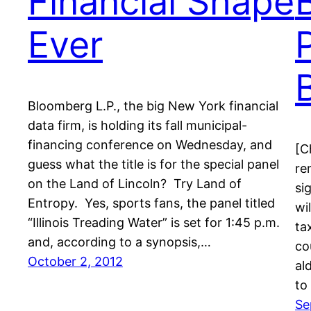
Financial Shape
Ever
Bloomberg L.P., the big New York financial
data firm, is holding its fall municipal-
financing conference on Wednesday, and
[C
guess what the title is for the special panel
re
on the Land of Lincoln? Try Land of
si
Entropy. Yes, sports fans, the panel titled
wi
“Illinois Treading Water” is set for 1:45 p.m.
ta
and, according to a synopsis,…
co
October 2, 2012
al
to
Se