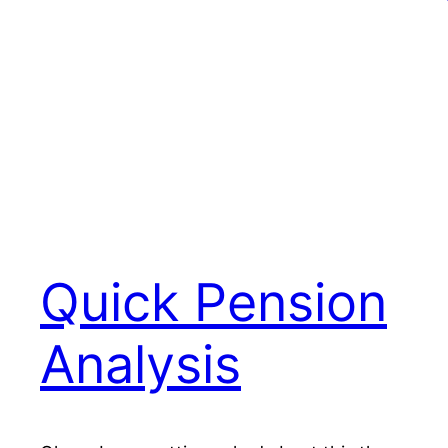
Quick Pension
Analysis