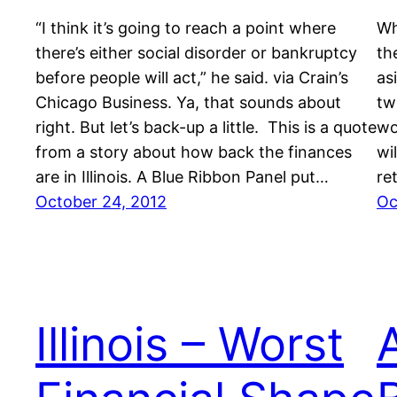
“I think it’s going to reach a point where
Wh
there’s either social disorder or bankruptcy
th
before people will act,” he said. via Crain’s
as
Chicago Business. Ya, that sounds about
tw
right. But let’s back-up a little. This is a quote
wo
from a story about how back the finances
wil
are in Illinois. A Blue Ribbon Panel put…
re
October 24, 2012
Oc
Illinois – Worst