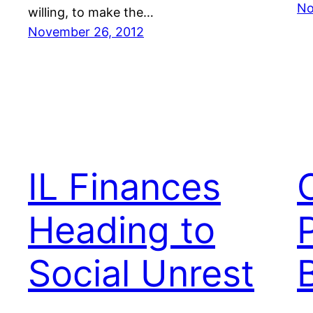
No
willing, to make the…
November 26, 2012
IL Finances
Heading to
Social Unrest